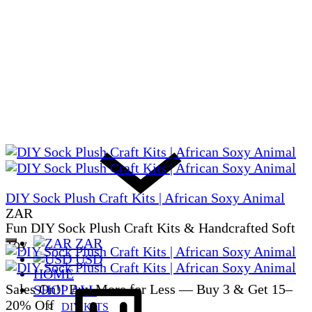
DIY Sock Plush Craft Kits | African Soxy Animal
ZAR
Fun DIY Sock Plush Craft Kits & Handcrafted Soft
ZAR
Toy
USD
HOME
Sales On!! Buy More for Less — Buy 3 & Get 15–
SHOP ALL
20% Off
DIY KITS