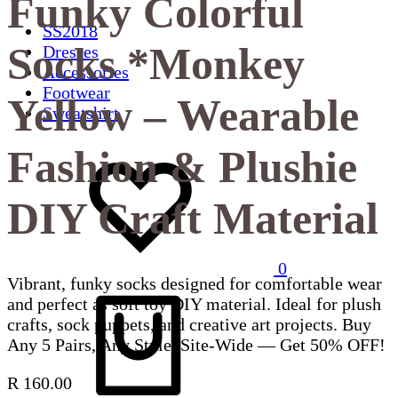
Funky Colorful
SS2018
Socks *Monkey
Dresses
Accessories
Footwear
Yellow – Wearable
Sweatshirt
Fashion & Plushie
DIY Craft Material
0
Vibrant, funky socks designed for comfortable wear
and perfect as soft toy DIY material. Ideal for plush
crafts, sock puppets, and creative art projects. Buy
Any 5 Pairs, Any Style, Site-Wide — Get 50% OFF!
R
160.00