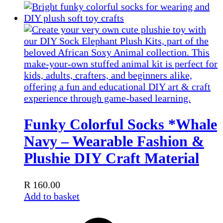
Funky Colorful Socks *Whale
Navy – Wearable Fashion &
Plushie DIY Craft Material
R
160.00
Add to basket