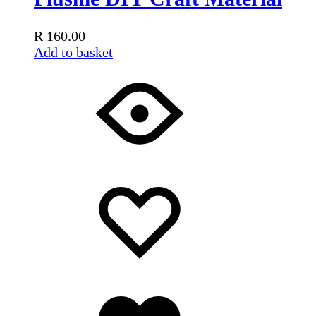
R
160.00
Add to basket
Add
Adding
to
to
wishlist
wishlist
Added
to