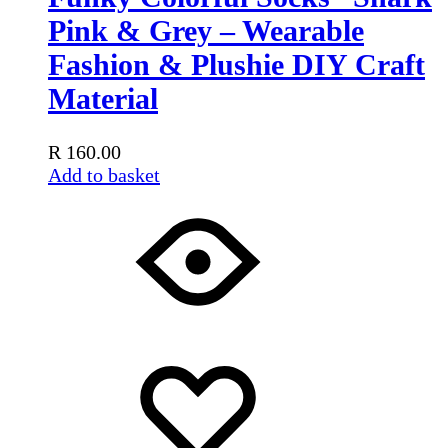
Pink & Grey – Wearable
Fashion & Plushie DIY Craft
Material
R
160.00
Add to basket
Add
Adding
to
to
wishlist
wishlist