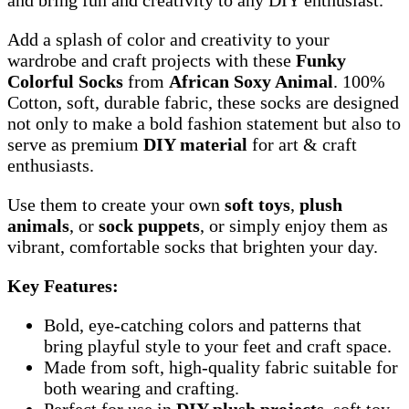
Add a splash of color and creativity to your
wardrobe and craft projects with these
Funky
Colorful Socks
from
African Soxy Animal
. 100%
Cotton, soft, durable fabric, these socks are designed
not only to make a bold fashion statement but also to
serve as premium
DIY material
for art & craft
enthusiasts.
Use them to create your own
soft toys
,
plush
animals
, or
sock puppets
, or simply enjoy them as
vibrant, comfortable socks that brighten your day.
Key Features:
Bold, eye-catching colors and patterns that
bring playful style to your feet and craft space.
Made from soft, high-quality fabric suitable for
both wearing and crafting.
Perfect for use in
DIY plush projects
, soft toy