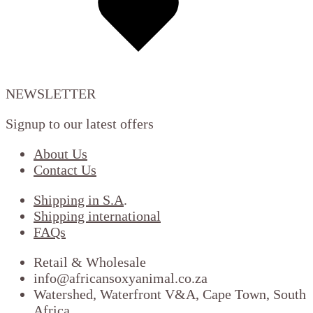
wishlist
NEWSLETTER
Signup to our latest offers
About Us
Contact Us
Shipping in S.A
.
Shipping international
FAQs
Retail & Wholesale
info@africansoxyanimal.co.za
Watershed, Waterfront V&A, Cape Town, South
Africa