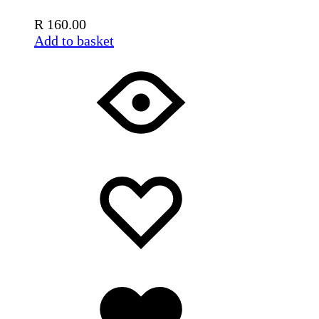
R
160.00
Add to basket
Add
Adding
to
to
wishlist
wishlist
Added
to
wishlist