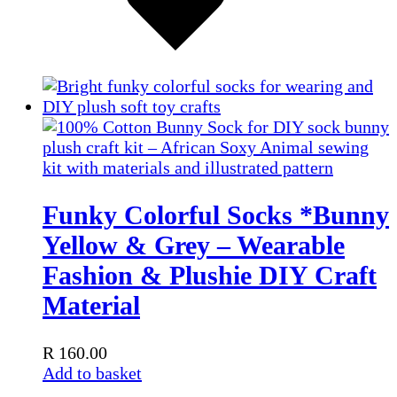
Funky Colorful Socks *Bunny
Yellow & Grey – Wearable
Fashion & Plushie DIY Craft
Material
R
160.00
Add to basket