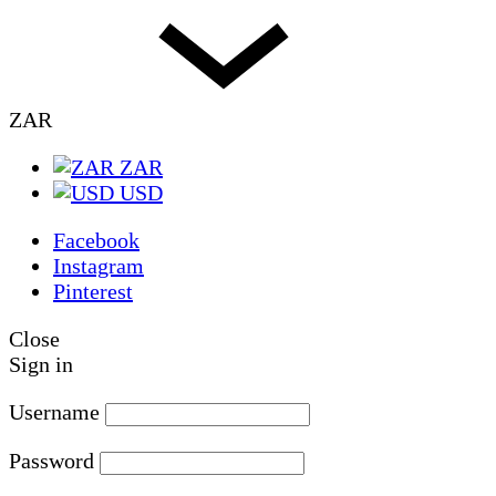
ZAR
ZAR
USD
Facebook
Instagram
Pinterest
Close
Sign in
Username
Password