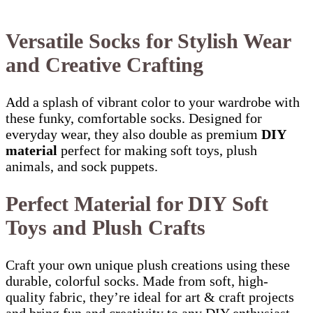
Versatile Socks for Stylish Wear
and Creative Crafting
Add a splash of vibrant color to your wardrobe with
these funky, comfortable socks. Designed for
everyday wear, they also double as premium
DIY
material
perfect for making soft toys, plush
animals, and sock puppets.
Perfect Material for DIY Soft
Toys and Plush Crafts
Craft your own unique plush creations using these
durable, colorful socks. Made from soft, high-
quality fabric, they’re ideal for art & craft projects
and bring fun and creativity to any DIY enthusiast.