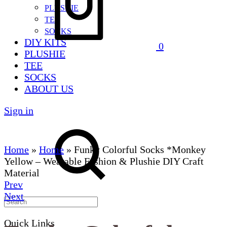
PLUSHIE
TEE
SOCKS
DIY KITS
0
PLUSHIE
TEE
SOCKS
ABOUT US
Sign in
Home
»
Home
»
Funky Colorful Socks *Monkey
Yellow – Wearable Fashion & Plushie DIY Craft
Material
Product
Prev
Next
navigation
Quick Links