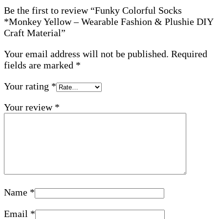
Be the first to review “Funky Colorful Socks
*Monkey Yellow – Wearable Fashion & Plushie DIY
Craft Material”
Your email address will not be published.
Required
fields are marked
*
Your rating
*
Your review
*
Name
*
Email
*