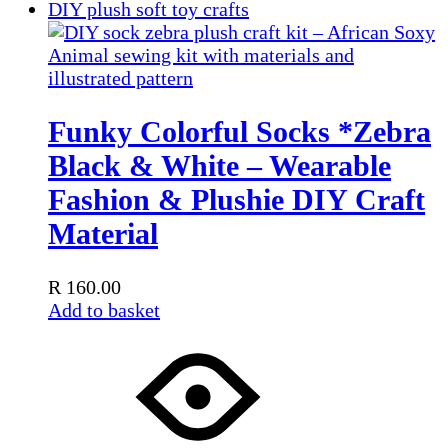
Funky Colorful Socks *Zebra
Black & White – Wearable
Fashion & Plushie DIY Craft
Material
R
160.00
Add to basket