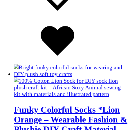
Added
to
wishlist
Funky Colorful Socks *Lion
Orange – Wearable Fashion &
Plushie DIY Craft Material