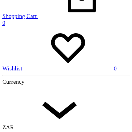
Shopping Cart
0
Wishlist
0
Currency
ZAR