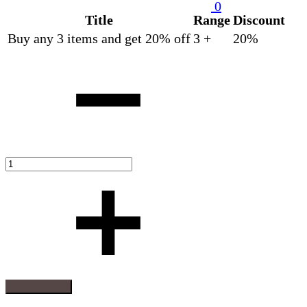
0
Title
Range
Discount
Buy any 3 items and get 20% off
3 +
20%
Quantity
Add to basket
Add
Adding