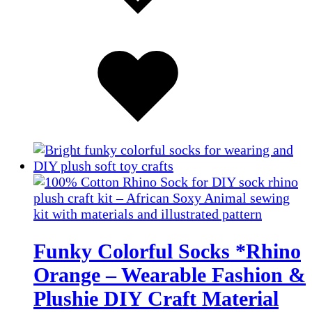
Added
to
wishlist
Funky Colorful Socks *Rhino
Orange – Wearable Fashion &
Plushie DIY Craft Material