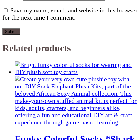
Save my name, email, and website in this browser
for the next time I comment.
Related products
Funky Colorful Socks *Shark