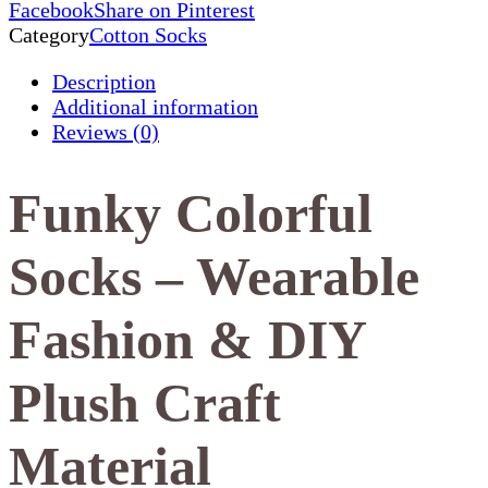
Facebook
Share on Pinterest
Category
Cotton Socks
Description
Additional information
Reviews (0)
Funky Colorful
Socks – Wearable
Fashion & DIY
Plush Craft
Material