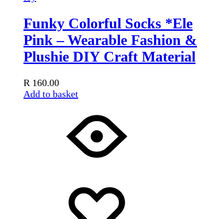
Funky Colorful Socks *Ele
Pink – Wearable Fashion &
Plushie DIY Craft Material
R
160.00
Add to basket
Add
Adding
to
to
wishlist
wishlist