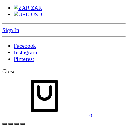
ZAR
USD
Sign In
Facebook
Instagram
Pinterest
Close
0