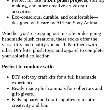
making, and other creative art & craft
activities.
Eco-conscious, durable, and comfortable—
designed with care by African Soxy Animal.
Whether you’re stepping out in style or designing
handmade plush creations, these socks offer the
versatility and quality you need. Pair them with
other DIY kits, plush toys, and apparel to complete
your colorful collection.
Perfect to combine with:
DIY soft toy craft kits for a full handmade
experience.
Ready-made plush animals for collectors and
gift-givers.
Kids’ apparel and craft supplies to inspire
creativity and fun.