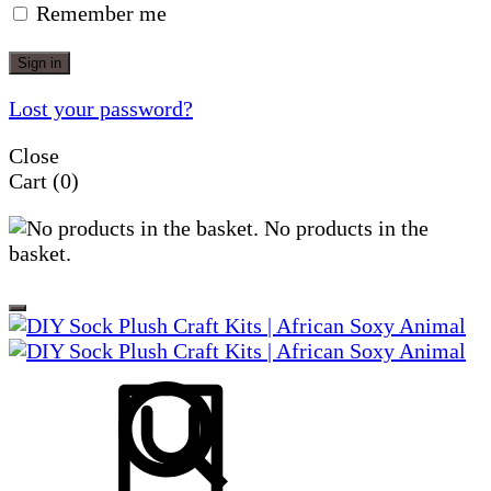
Remember me
Sign in
Lost your password?
Close
Cart
(0)
No products in the
basket.