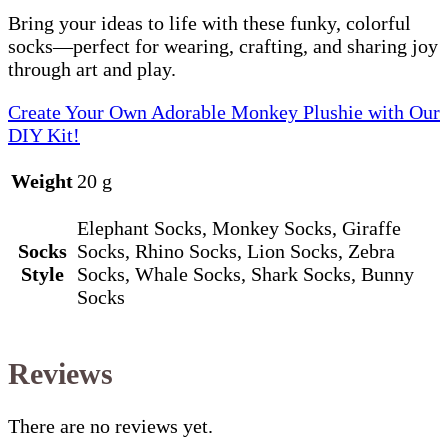
Bring your ideas to life with these funky, colorful
socks—perfect for wearing, crafting, and sharing joy
through art and play.
Create Your Own Adorable Monkey Plushie with Our
DIY Kit!
Weight
20 g
Elephant Socks, Monkey Socks, Giraffe
Socks
Socks, Rhino Socks, Lion Socks, Zebra
Style
Socks, Whale Socks, Shark Socks, Bunny
Socks
Reviews
There are no reviews yet.