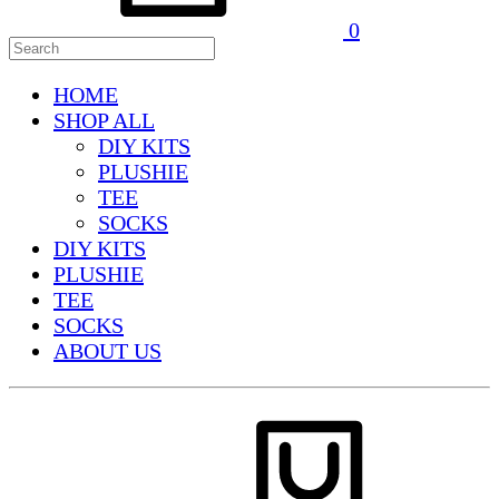
0
HOME
SHOP ALL
DIY KITS
PLUSHIE
TEE
SOCKS
DIY KITS
PLUSHIE
TEE
SOCKS
ABOUT US