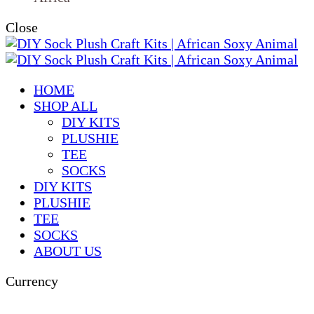
Close
HOME
SHOP ALL
DIY KITS
PLUSHIE
TEE
SOCKS
DIY KITS
PLUSHIE
TEE
SOCKS
ABOUT US
Currency