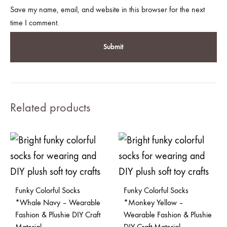
Save my name, email, and website in this browser for the next
time I comment.
Related products
Funky Colorful Socks
Funky Colorful Socks
*Whale Navy – Wearable
*Monkey Yellow –
Fashion & Plushie DIY Craft
Wearable Fashion & Plushie
Material
DIY Craft Material