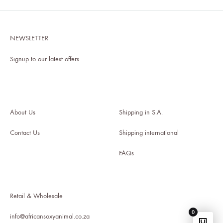
WISHLIST
NEWSLETTER
Signup to our latest offers
About Us
Shipping in S.A
.
Contact Us
Shipping international
FAQs
Retail & Wholesale
0
info@africansoxyanimal.co.za