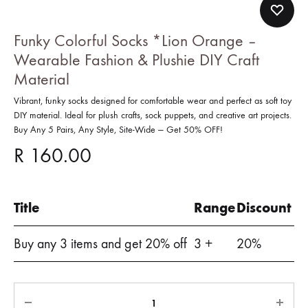
Funky Colorful Socks *Lion Orange –
Wearable Fashion & Plushie DIY Craft
Material
Vibrant, funky socks designed for comfortable wear and perfect as soft toy
DIY material. Ideal for plush crafts, sock puppets, and creative art projects.
Buy Any 5 Pairs, Any Style, Site-Wide — Get 50% OFF!
R
160.00
Title
Range
Discount
Buy any 3 items and get 20% off
3 +
20%
Quantity