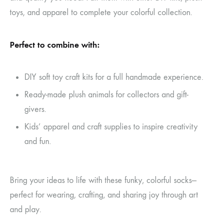
toys, and apparel to complete your colorful collection.
Perfect to combine with:
DIY soft toy craft kits for a full handmade experience.
Ready-made plush animals for collectors and gift-
givers.
Kids’ apparel and craft supplies to inspire creativity
and fun.
Bring your ideas to life with these funky, colorful socks—
perfect for wearing, crafting, and sharing joy through art
and play.