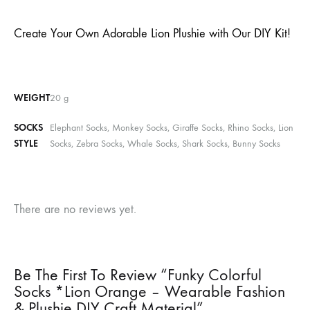
Create Your Own Adorable Lion Plushie with Our DIY Kit!
WEIGHT
20 g
SOCKS
Elephant Socks, Monkey Socks, Giraffe Socks, Rhino Socks, Lion
STYLE
Socks, Zebra Socks, Whale Socks, Shark Socks, Bunny Socks
There are no reviews yet.
Be The First To Review “Funky Colorful
Socks *Lion Orange – Wearable Fashion
& Plushie DIY Craft Material”