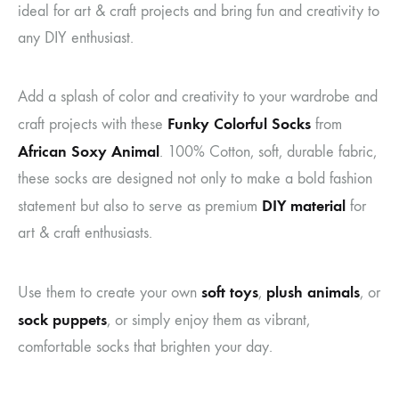
ideal for art & craft projects and bring fun and creativity to
any DIY enthusiast.
Add a splash of color and creativity to your wardrobe and
Funky Colorful Socks
craft projects with these
from
African Soxy Animal
. 100% Cotton, soft, durable fabric,
these socks are designed not only to make a bold fashion
DIY material
statement but also to serve as premium
for
art & craft enthusiasts.
soft toys
plush animals
Use them to create your own
,
, or
sock puppets
, or simply enjoy them as vibrant,
comfortable socks that brighten your day.