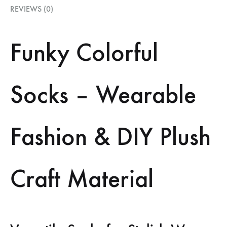
REVIEWS (0)
Funky Colorful
Socks – Wearable
Fashion & DIY Plush
Craft Material