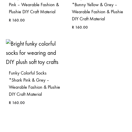
Pink – Wearable Fashion &
*Bunny Yellow & Grey –
Plushie DIY Craft Material
Wearable Fashion & Plushie
DIY Craft Material
R
160.00
R
160.00
ADD
TO
ADD
WISHLIST
TO
WISH
Funky Colorful Socks
*Shark Pink & Grey –
Wearable Fashion & Plushie
DIY Craft Material
R
160.00
ADD
TO