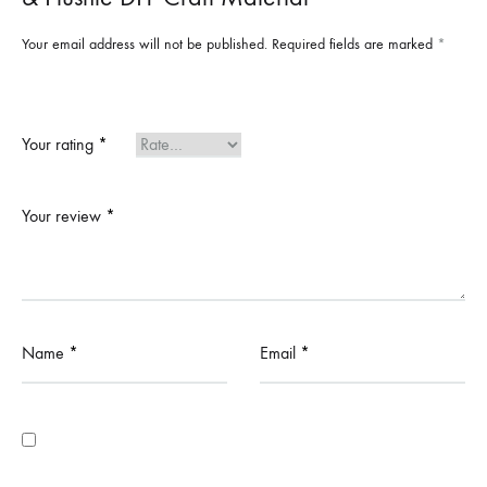
Your email address will not be published.
Required fields are marked
*
Your rating
*
Your review
*
Name
*
Email
*