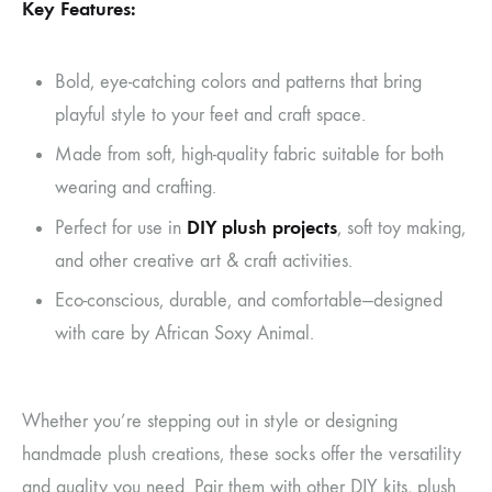
Key Features:
Bold, eye-catching colors and patterns that bring
playful style to your feet and craft space.
Made from soft, high-quality fabric suitable for both
wearing and crafting.
DIY plush projects
Perfect for use in
, soft toy making,
and other creative art & craft activities.
Eco-conscious, durable, and comfortable—designed
with care by African Soxy Animal.
Whether you’re stepping out in style or designing
handmade plush creations, these socks offer the versatility
and quality you need. Pair them with other DIY kits, plush