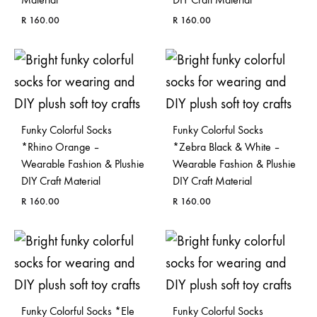
R
160.00
R
160.00
ADD
ADD
TO
TO
WISHLIST
WISH
Funky Colorful Socks
Funky Colorful Socks
*Rhino Orange –
*Zebra Black & White –
Wearable Fashion & Plushie
Wearable Fashion & Plushie
DIY Craft Material
DIY Craft Material
R
160.00
R
160.00
ADD
ADD
TO
TO
WISHLIST
WISH
Funky Colorful Socks *Ele
Funky Colorful Socks