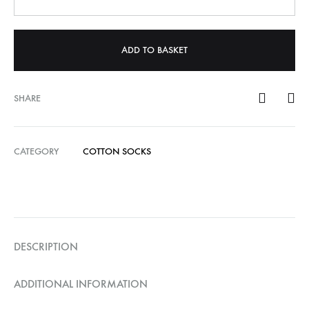
ADD TO BASKET
SHARE
CATEGORY
COTTON SOCKS
DESCRIPTION
ADDITIONAL INFORMATION