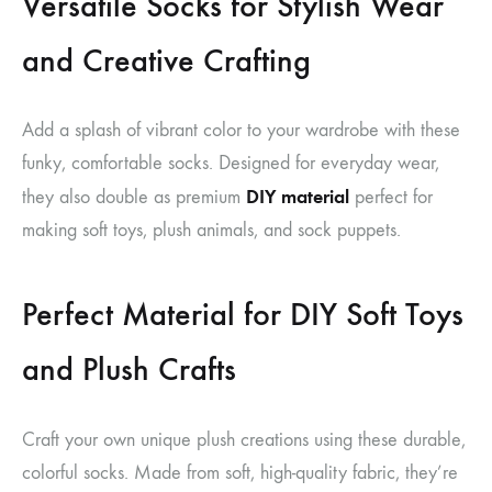
Versatile Socks for Stylish Wear
and Creative Crafting
Add a splash of vibrant color to your wardrobe with these
funky, comfortable socks. Designed for everyday wear,
DIY material
they also double as premium
perfect for
making soft toys, plush animals, and sock puppets.
Perfect Material for DIY Soft Toys
and Plush Crafts
Craft your own unique plush creations using these durable,
colorful socks. Made from soft, high-quality fabric, they’re