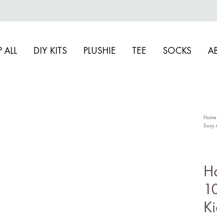
 ALL
DIY KITS
PLUSHIE
TEE
SOCKS
A
Home
Soxy 
S
Dr
H
Ac
10
F
Ki
Sw