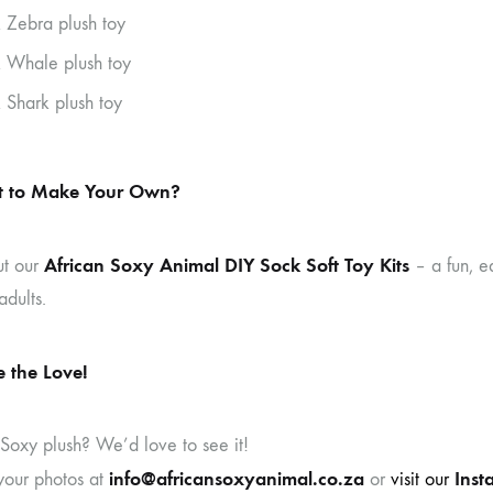
 Zebra plush toy
 Whale plush toy
 Shark plush toy
 to Make Your Own?
African Soxy Animal DIY Sock Soft Toy Kits
ut our
– a fun, e
adults.
 the Love!
 Soxy plush? We’d love to see it!
info@africansoxyanimal.co.za
Inst
your photos at
or
visit our