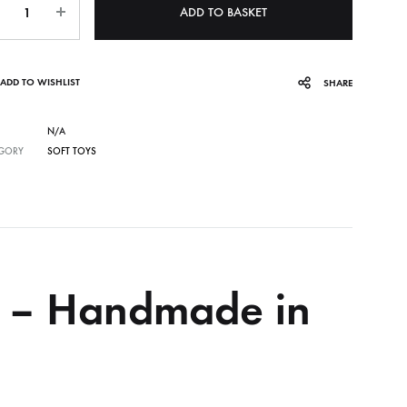
ADD TO BASKET
ADD TO WISHLIST
SHARE
N/A
GORY
SOFT TOYS
y – Handmade in