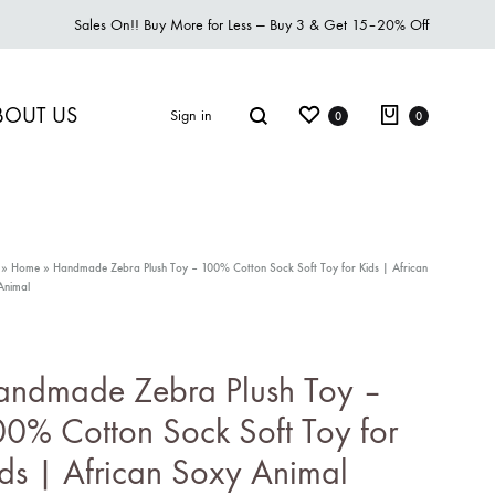
Sales On!! Buy More for Less — Buy 3 & Get 15–20% Off
BOUT US
Sign in
0
0
»
Home
»
Handmade Zebra Plush Toy – 100% Cotton Sock Soft Toy for Kids | African
Animal
S2018
esses
andmade Zebra Plush Toy –
cessories
0% Cotton Sock Soft Toy for
ootwear
ds | African Soxy Animal
eatshirt