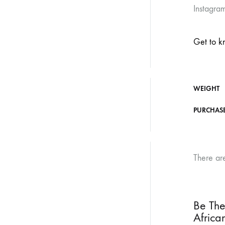
Instagram
Get to k
WEIGHT
PURCHAS
There ar
Be The
Africa