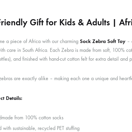
Friendly Gift for Kids & Adults | A
Sock Zebra Soft Toy
me a piece of Africa with our charming
– 
ith care in South Africa. Each Zebra is made from soft, 100% cot
ottles), and finished with hand-cut cotton felt for extra detail and p
bras are exactly alike – making each one a unique and heartfelt 
ct Details:
made from 100% cotton socks
d with sustainable, recycled PET stuffing