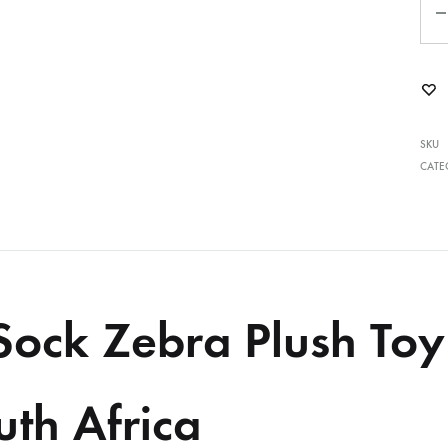
SKU
CATE
Sock Zebra Plush To
uth Africa