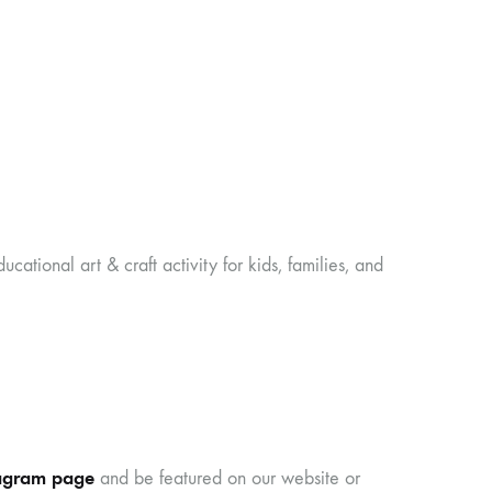
ducational art & craft activity for kids, families, and
agram page
and be featured on our website or