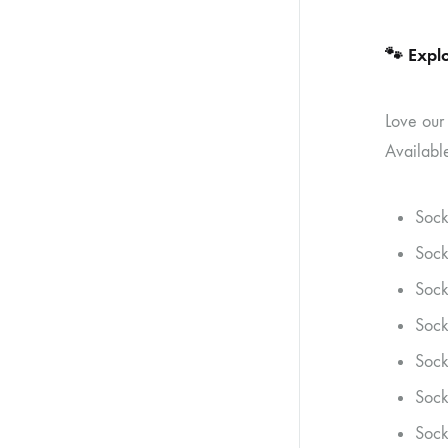
🐾
Explo
Love our
Available
Sock
Sock
Sock
Sock
Sock
Sock
Sock