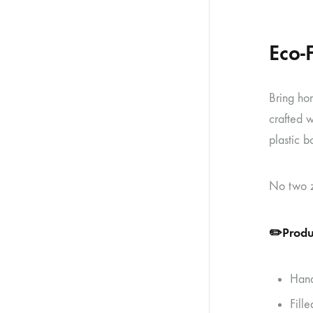
Eco-
Bring ho
crafted w
plastic b
No two ze
✏️
Produ
Hand
Fille