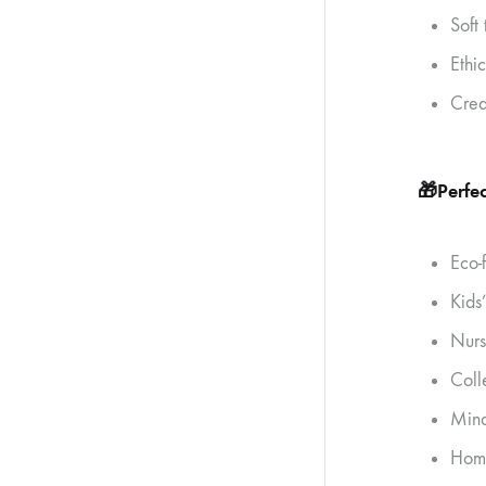
Soft
Ethi
Crea
🎁
Perfec
Eco-
Kids
Nurs
Coll
Mind
Home