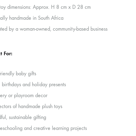
 toy dimensions: Approx. H 8 cm x D 28 cm
cally handmade in South Africa
ted by a woman-owned, community-based business
t For:
friendly baby gifts
’ birthdays and holiday presents
ery or playroom decor
ectors of handmade plush toys
ful, sustainable gifting
schooling and creative learning projects