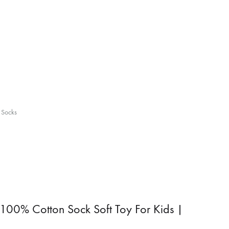
 Socks
100% Cotton Sock Soft Toy For Kids |