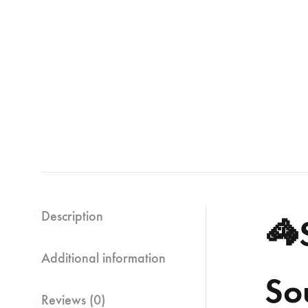
Description
🦓
Additional information
So
Reviews (0)