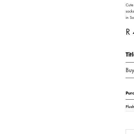
Cute
socks
in S
R
Tit
Buy
Pur
Qua