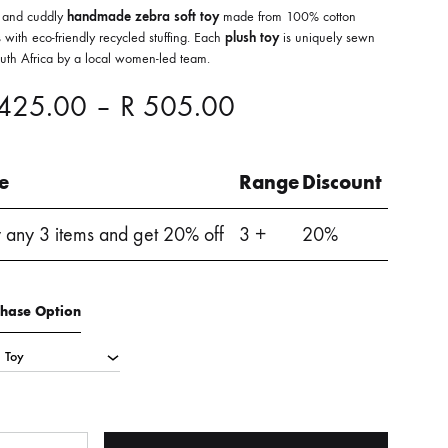
 and cuddly
handmade zebra soft toy
made from 100% cotton
 with eco-friendly recycled stuffing. Each
plush toy
is uniquely sewn
outh Africa by a local women-led team.
Price
425.00
–
R
505.00
range:
le
Range
Discount
R 425.00
 any 3 items and get 20% off
3 +
20%
through
R 505.00
chase Option
ntity