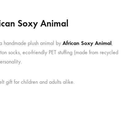
frican Soxy Animal
African Soxy Animal
a handmade plush animal by
,
ton socks, eco-friendly PET stuffing (made from recycled
ersonality.
gift for children and adults alike.