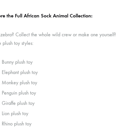
re the Full African Sock Animal Collection:
 zebra? Collect the whole wild crew or make one yourself!
 plush toy styles:
 Bunny plush toy
 Elephant plush toy
 Monkey plush toy
 Penguin plush toy
 Giraffe plush toy
 Lion plush toy
 Rhino plush toy