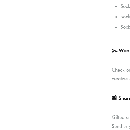
Sock
Sock
Sock
✂️
Want
Check o
creative 
📸
Share
Gifted a
Send us 