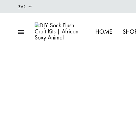
ZAR
ZAR
HOME
SHOP
USD
DIY
Fun
Sock
DIY
Plush
Sock
Craft
Plush
Kits
Craft
|
Kits
African
&
Soxy
Handcrafted
Animal
Soft
Toy