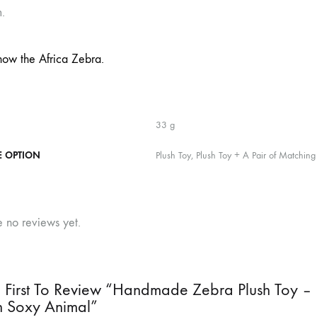
.
now the Africa Zebra.
33 g
E OPTION
Plush Toy, Plush Toy + A Pair of Matching
e no reviews yet.
 First To Review “Handmade Zebra Plush Toy – 
n Soxy Animal”